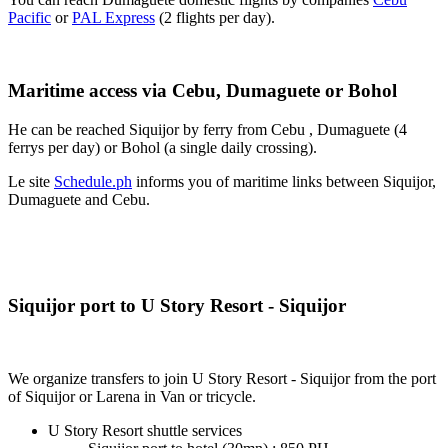
Pacific
or
PAL Express
(2 flights per day).
Maritime access via Cebu, Dumaguete or Bohol
He can be reached Siquijor by ferry from Cebu , Dumaguete (4
ferrys per day) or Bohol (a single daily crossing).
Le site
Schedule.ph
informs you of maritime links between Siquijor,
Dumaguete and Cebu.
Siquijor port to U Story Resort - Siquijor
We organize transfers to join U Story Resort - Siquijor from the port
of Siquijor or Larena in Van or tricycle.
U Story Resort shuttle services