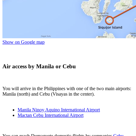
Show on Google map
Air access by Manila or Cebu
You will arrive in the Philippines with one of the two main airports:
Manila (north) and Cebu (Visayas in the center).
Manila Ninoy Aquino International Airport
Mactan Cebu International Airport
You can reach Dumaguete domestic flights by companies
Cebu