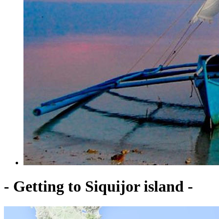
- Getting to Siquijor island -