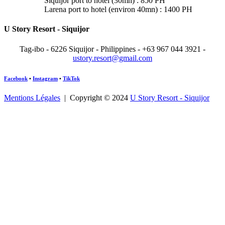
Siquijor port to hotel (30mn) : 850 PH
Larena port to hotel (environ 40mn) : 1400 PH
U Story Resort - Siquijor
Tag-ibo - 6226 Siquijor - Philippines -
+63 967 044 3921 -
ustory.resort@gmail.com
Facebook
•
Instagram
•
TikTok
Mentions Légales
| Copyright © 2024
U Story Resort - Siquijor