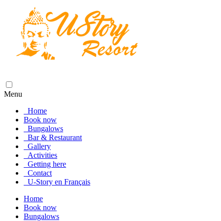
Menu
Home
Book now
Bungalows
Bar & Restaurant
Gallery
Activities
Getting here
Contact
U-Story en Français
Home
Book now
Bungalows