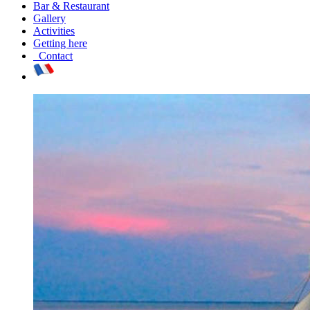
Bar & Restaurant
Gallery
Activities
Getting here
Contact